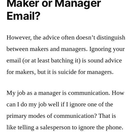
Maker or Manager
Email?
However, the advice often doesn’t distinguish
between makers and managers. Ignoring your
email (or at least batching it) is sound advice
for makers, but it is suicide for managers.
My job as a manager is communication. How
can I do my job well if I ignore one of the
primary modes of communication? That is
like telling a salesperson to ignore the phone.