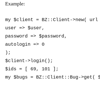
Example:
my $client = BZ::Client->new( url =>
user => $user,

password => $password,

autologin => 0

);

$client->login();

$ids = [ 69, 101 ];

my $bugs = BZ::Client::Bug->get( $c