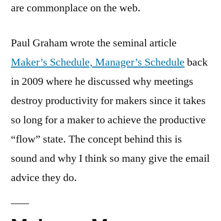
are commonplace on the web.
Paul Graham wrote the seminal article
Maker’s Schedule, Manager’s Schedule
back
in 2009 where he discussed why meetings
destroy productivity for makers since it takes
so long for a maker to achieve the productive
“flow” state. The concept behind this is
sound and why I think so many give the email
advice they do.