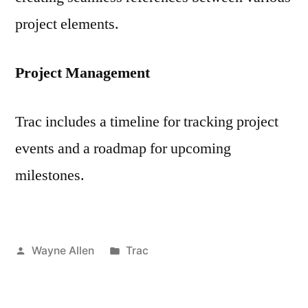
project elements.
Project Management
Trac includes a timeline for tracking project
events and a roadmap for upcoming
milestones.
Posted
Posted
Wayne Allen
Trac
by
in