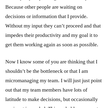
Because other people are waiting on
decisions or information that I provide.
Without my input they can’t proceed and that
impedes their productivity and my goal it to
get them working again as soon as possible.
Now I know some of you are thinking that I
shouldn’t be the bottleneck or that I am
micromanaging my team. I will just just point
out that my team members have lots of
latitude to make decisions, but occasionally