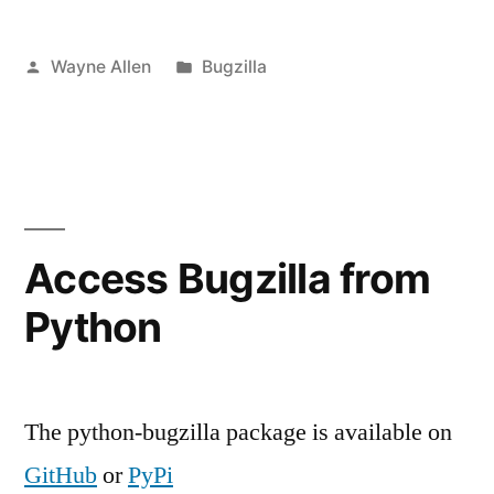
Posted
Posted
Wayne Allen
Bugzilla
by
in
Access Bugzilla from
Python
The python-bugzilla package is available on
GitHub
or
PyPi