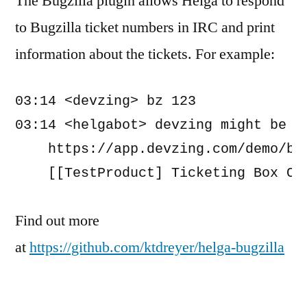
The Bugzilla plugin allows Helga to respond
to Bugzilla ticket numbers in IRC and print
information about the tickets. For example:
03:14 <devzing> bz 123 

03:14 <helgabot> devzing might be ta
    https://app.devzing.com/demo/bug
    [[TestProduct] Ticketing Box Ci
Find out more
at
https://github.com/ktdreyer/helga-bugzilla