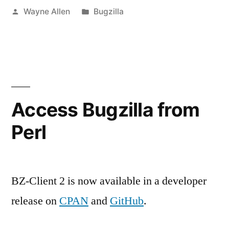
Posted
Posted
Wayne Allen
Bugzilla
by
in
Access Bugzilla from
Perl
BZ-Client 2 is now available in a developer
release on
CPAN
and
GitHub
.