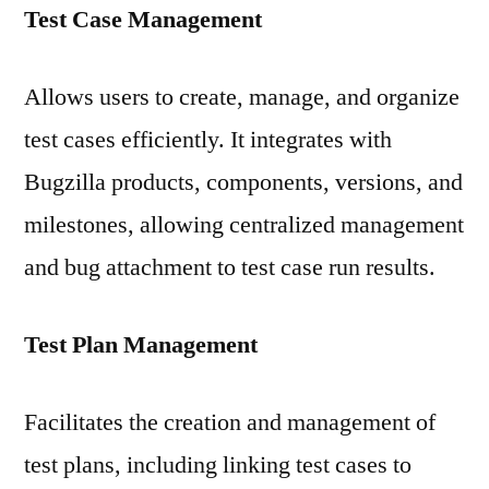
Test Case Management
Allows users to create, manage, and organize
test cases efficiently. It integrates with
Bugzilla products, components, versions, and
milestones, allowing centralized management
and bug attachment to test case run results.
Test Plan Management
Facilitates the creation and management of
test plans, including linking test cases to