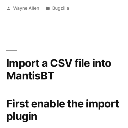
Posted
Posted
Wayne Allen
Bugzilla
by
in
Import a CSV file into
MantisBT
​​First enable the import
plugin