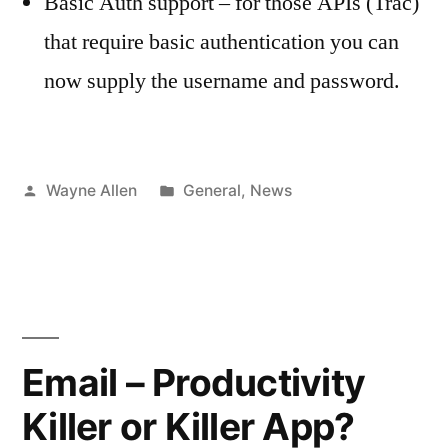
Basic Auth support – for those APIs (Trac)
that require basic authentication you can
now supply the username and password.
Posted
Posted
Wayne Allen
General
,
News
by
in
Email – Productivity
Killer or Killer App?