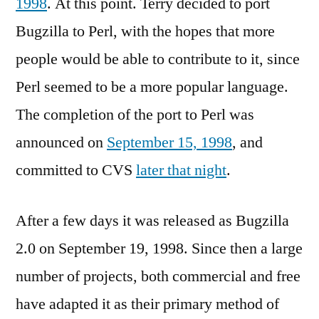
1998
. At this point. Terry decided to port
Bugzilla to Perl, with the hopes that more
people would be able to contribute to it, since
Perl seemed to be a more popular language.
The completion of the port to Perl was
announced on
September 15, 1998
, and
committed to CVS
later that night
.
After a few days it was released as Bugzilla
2.0 on September 19, 1998. Since then a large
number of projects, both commercial and free
have adapted it as their primary method of