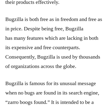
their products effectively.
Bugzilla is both free as in freedom and free as
in price. Despite being free, Bugzilla
has many features which are lacking in both
its expensive and free counterparts.
Consequently, Bugzilla is used by thousands
of organizations across the globe.
Bugzilla is famous for its unusual message
when no bugs are found in its search engine,
“zarro boogs found.” It is intended to be a