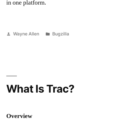
in one platform.
Posted
Posted
Wayne Allen
Bugzilla
by
in
What Is Trac?
Overview