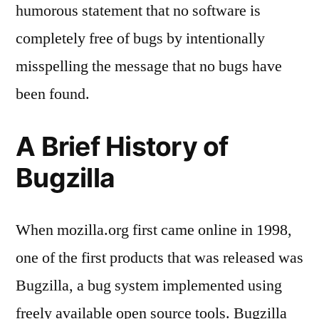
humorous statement that no software is
completely free of bugs by intentionally
misspelling the message that no bugs have
been found.
A Brief History of
Bugzilla
When mozilla.org first came online in 1998,
one of the first products that was released was
Bugzilla, a bug system implemented using
freely available open source tools. Bugzilla