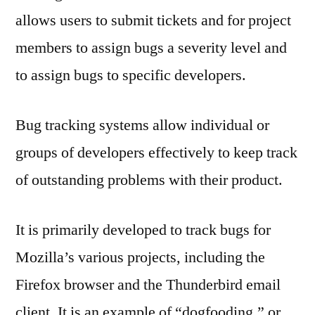
allows users to submit tickets and for project
members to assign bugs a severity level and
to assign bugs to specific developers.
Bug tracking systems allow individual or
groups of developers effectively to keep track
of outstanding problems with their product.
It is primarily developed to track bugs for
Mozilla’s various projects, including the
Firefox browser and the Thunderbird email
client. It is an example of “dogfooding,” or