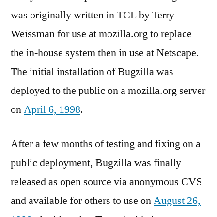
was originally written in TCL by Terry
Weissman for use at mozilla.org to replace
the in-house system then in use at Netscape.
The initial installation of Bugzilla was
deployed to the public on a mozilla.org server
on
April 6, 1998
.
After a few months of testing and fixing on a
public deployment, Bugzilla was finally
released as open source via anonymous CVS
and available for others to use on
August 26,