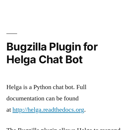
Bugzilla Plugin for
Helga Chat Bot
Helga is a Python chat bot. Full
documentation can be found
at
http://helga.readthedocs.org
.