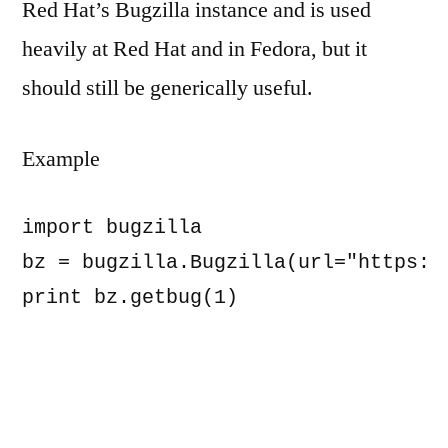
Red Hat’s Bugzilla instance and is used
heavily at Red Hat and in Fedora, but it
should still be generically useful.
Example
import bugzilla

bz = bugzilla.Bugzilla(url="https://
print bz.getbug(1)