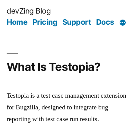
Skip
devZing Blog
to
Home
Pricing
Support
Docs
content
What Is Testopia?
Testopia is a test case management extension
for Bugzilla, designed to integrate bug
reporting with test case run results.