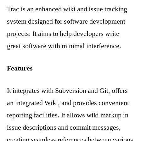
Trac is an enhanced wiki and issue tracking
system designed for software development
projects. It aims to help developers write
great software with minimal interference.
Features
It integrates with Subversion and Git, offers
an integrated Wiki, and provides convenient
reporting facilities. It allows wiki markup in
issue descriptions and commit messages,
creating seamless references between various