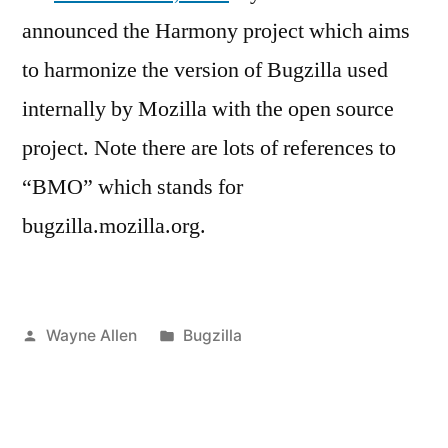
announced the Harmony project which aims
to harmonize the version of Bugzilla used
internally by Mozilla with the open source
project. Note there are lots of references to
“BMO” which stands for
bugzilla.mozilla.org.
Posted
Posted
Wayne Allen
Bugzilla
by
in