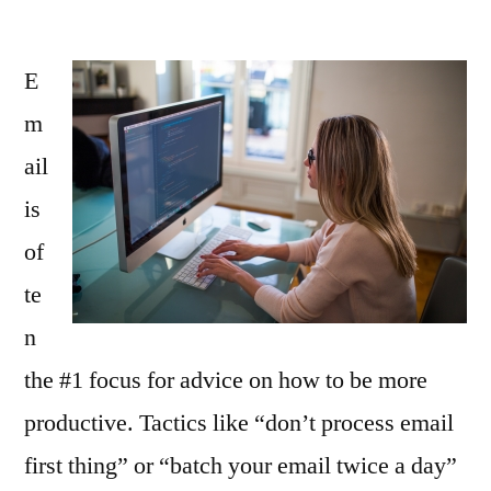
E
m
ail
is
of
te
n
the #1 focus for advice on how to be more
productive. Tactics like “don’t process email
first thing” or “batch your email twice a day”