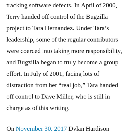
tracking software defects. In April of 2000,
Terry handed off control of the Bugzilla
project to Tara Hernandez. Under Tara’s
leadership, some of the regular contributors
were coerced into taking more responsibility,
and Bugzilla began to truly become a group
effort. In July of 2001, facing lots of
distraction from her “real job,” Tara handed
off control to Dave Miller, who is still in
charge as of this writing.
On
November 30, 2017
Dylan Hardison