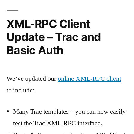
XML-RPC Client
Update – Trac and
Basic Auth
We’ve updated our
online XML-RPC client
to include:
Many Trac templates – you can now easily
test the Trac XML-RPC interface.