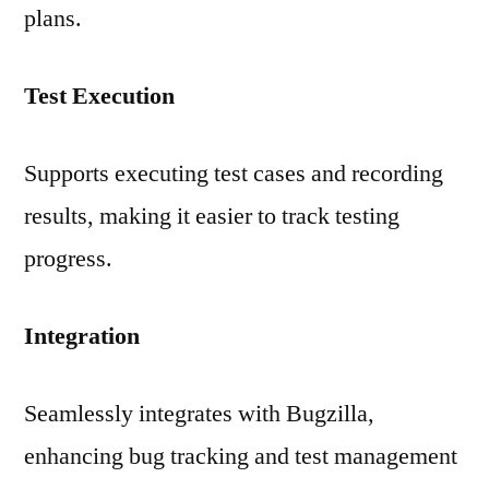
plans.
Test Execution
Supports executing test cases and recording
results, making it easier to track testing
progress.
Integration
Seamlessly integrates with Bugzilla,
enhancing bug tracking and test management