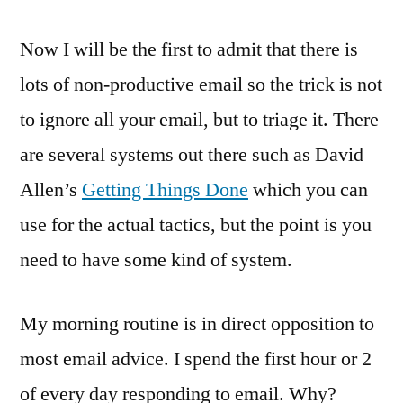
Now I will be the first to admit that there is
lots of non-productive email so the trick is not
to ignore all your email, but to triage it. There
are several systems out there such as David
Allen’s
Getting Things Done
which you can
use for the actual tactics, but the point is you
need to have some kind of system.
My morning routine is in direct opposition to
most email advice. I spend the first hour or 2
of every day responding to email. Why?