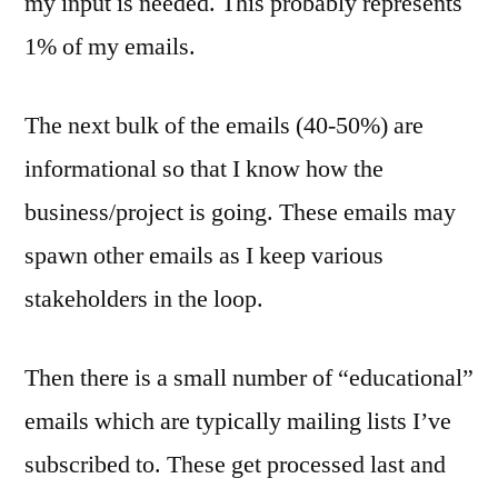
my input is needed. This probably represents
1% of my emails.
The next bulk of the emails (40-50%) are
informational so that I know how the
business/project is going. These emails may
spawn other emails as I keep various
stakeholders in the loop.
Then there is a small number of “educational”
emails which are typically mailing lists I’ve
subscribed to. These get processed last and