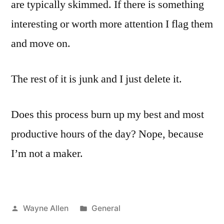
are typically skimmed. If there is something
interesting or worth more attention I flag them
and move on.
The rest of it is junk and I just delete it.
Does this process burn up my best and most
productive hours of the day? Nope, because
I’m not a maker.
Posted
Posted
Wayne Allen
General
by
in