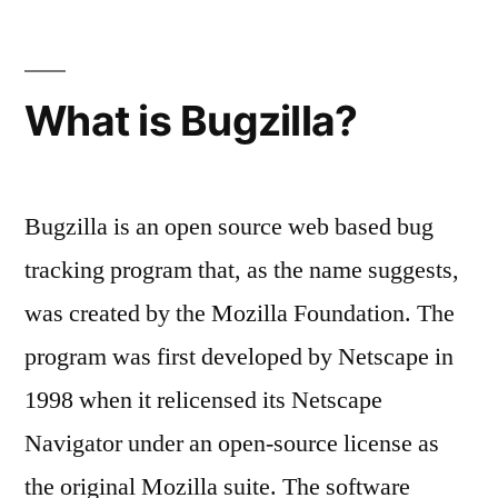
What is Bugzilla?
Bugzilla is an open source web based bug
tracking program that, as the name suggests,
was created by the Mozilla Foundation. The
program was first developed by Netscape in
1998 when it relicensed its Netscape
Navigator under an open-source license as
the original Mozilla suite. The software