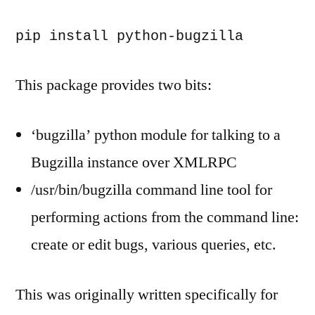
pip install python-bugzilla
This package provides two bits:
‘bugzilla’ python module for talking to a
Bugzilla instance over XMLRPC
/usr/bin/bugzilla command line tool for
performing actions from the command line:
create or edit bugs, various queries, etc.
This was originally written specifically for