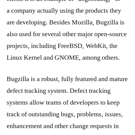
a company actually using the products they
are developing. Besides Mozilla, Bugzilla is
also used for several other major open-source
projects, including FreeBSD, WebKit, the
Linux Kernel and GNOME, among others.
Bugzilla is a robust, fully featured and mature
defect tracking system. Defect tracking
systems allow teams of developers to keep
track of outstanding bugs, problems, issues,
enhancement and other change requests in