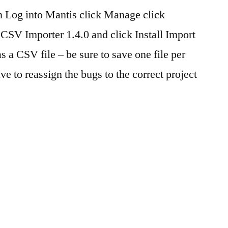
gin Log into Mantis click Manage click
CSV Importer 1.4.0 and click Install Import
as a CSV file – be sure to save one file per
ve to reassign the bugs to the correct project