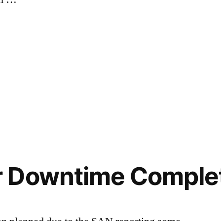
”
 Downtime Comple