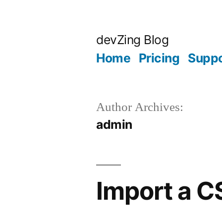
Skip
to
devZing Blog
content
Home
Pricing
Suppo
Author Archives:
admin
Import a C