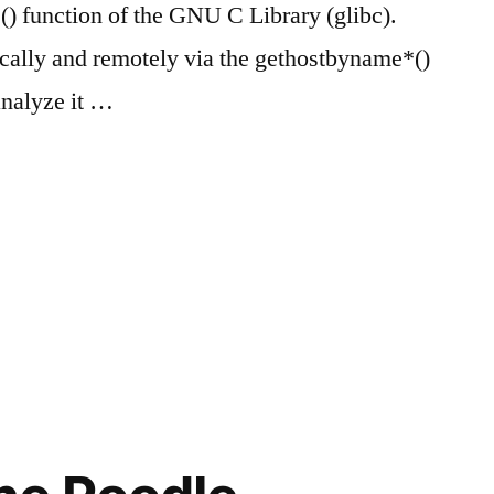
) function of the GNU C Library (glibc).
ocally and remotely via the gethostbyname*()
analyze it …