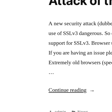
Attack of 
A new security attack (dub
use of SSLv3 dangerous. So 
support for SSLv3. Browser u
If you are having an issue pl
Extremely old browsers (spe
…
“Attack
Continue reading
of
the
Posted
Posted
admin
News