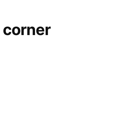
e corner