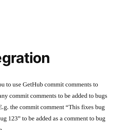
egration
 you to use GetHub commit comments to
 any commit comments to be added to bugs
E.g. the commit comment “This fixes bug
 bug 123” to be added as a comment to bug
th …