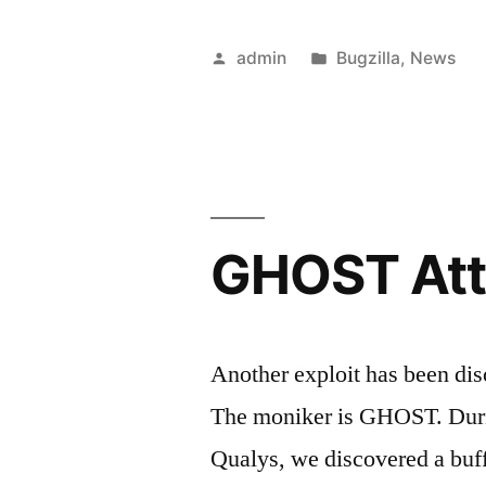
5.0
is
Posted
Posted
admin
Bugzilla
,
News
right
by
in
around
the
corner”
GHOST Att
Another exploit has been di
The moniker is GHOST. Durin
Qualys, we discovered a buff