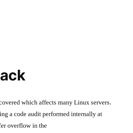
ack
scovered which affects many Linux servers.
g a code audit performed internally at
er overflow in the