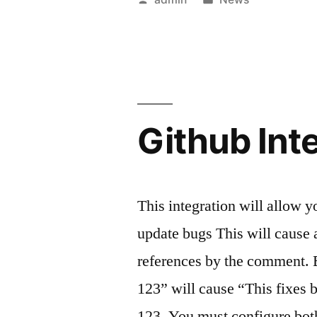
Poodle”
by
in
Github Int
This integration will allow
update bugs This will cause
references by the comment. 
123” will cause “This fixes
123. You must configure bo