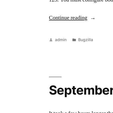
“Github
Continue reading
Integration
Posted
Posted
admin
Bugzilla
by
in
September