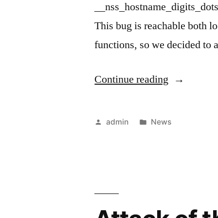
__nss_hostname_digits_dots(
This bug is reachable both l
functions, so we decided to 
“GHOST
Continue reading
Attack”
Posted
Posted
admin
News
by
in