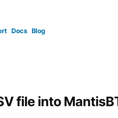
rt
Docs
Blog
SV file into MantisB