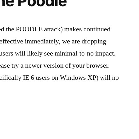
the Poodle
bed the POODLE attack) makes continued
effective immediately, we are dropping
sers will likely see minimal-to-no impact.
ease try a newer version of your browser.
cifically IE 6 users on Windows XP) will no