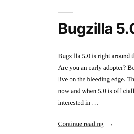
MantisBT”
Bugzilla 5.
Bugzilla 5.0 is right around t
Are you an early adopter? Bug
live on the bleeding edge. T
now and when 5.0 is officiall
interested in …
“Bugzilla
Continue reading