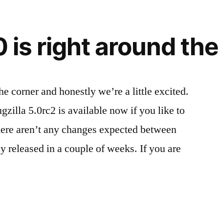
0 is right around th
he corner and honestly we’re a little excited.
zilla 5.0rc2 is available now if you like to
here aren’t any changes expected between
y released in a couple of weeks. If you are