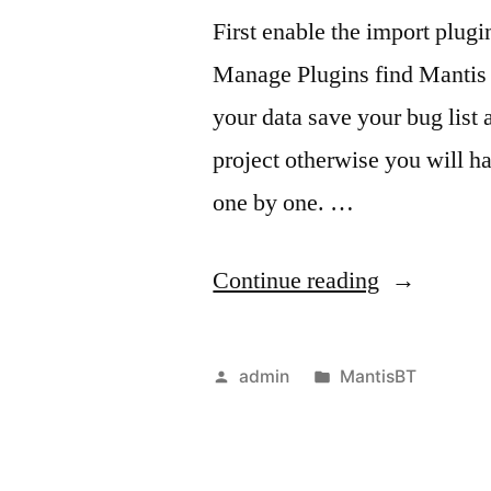
​​First enable the import plu
Manage Plugins find Mantis 
your data save your bug list 
project otherwise you will ha
one by one. …
“Import
Continue reading
a
CSV
Posted
Posted
admin
MantisBT
file
by
in
into