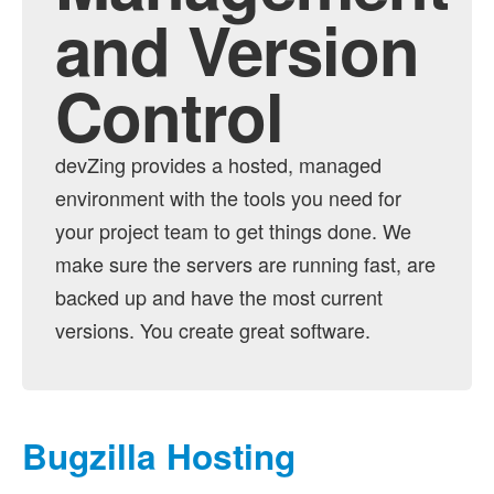
and Version
Testopia Hosting
Control
devZing provides a hosted, managed
environment with the tools you need for
your project team to get things done. We
make sure the servers are running fast, are
backed up and have the most current
versions. You create great software.
Bugzilla Hosting