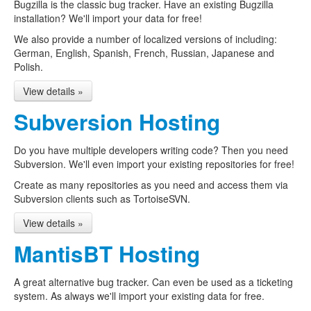
Bugzilla is the classic bug tracker. Have an existing Bugzilla
installation? We'll import your data for free!
We also provide a number of localized versions of including:
German, English, Spanish, French, Russian, Japanese and
Polish.
View details »
Subversion Hosting
Do you have multiple developers writing code? Then you need
Subversion. We'll even import your existing repositories for free!
Create as many repositories as you need and access them via
Subversion clients such as TortoiseSVN.
View details »
MantisBT Hosting
A great alternative bug tracker. Can even be used as a ticketing
system. As always we'll import your existing data for free.