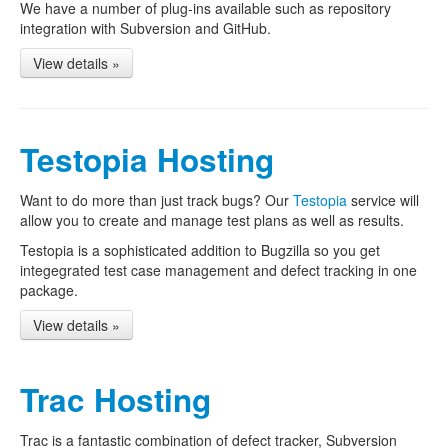
We have a number of plug-ins available such as repository
integration with Subversion and GitHub.
View details »
Testopia Hosting
Want to do more than just track bugs? Our
Testopia
service will
allow you to create and manage test plans as well as results.
Testopia is a sophisticated addition to Bugzilla so you get
integegrated test case management and defect tracking in one
package.
View details »
Trac Hosting
Trac is a fantastic combination of defect tracker, Subversion