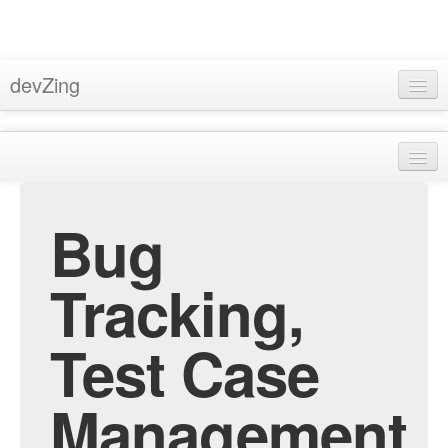
devZing
Home
Pricing
About
Support
Bug
Privacy
Docs
Terms & Conditions
Tracking,
Blog
Bugzilla Hosting
Sign In
Test Case
Subversion Hosting
MantisBT Hosting
Management
Trac Hosting