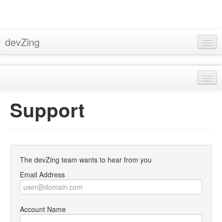
devZing
Home
Pricing
About
Support
Support
Privacy
Docs
Terms & Conditions
Blog
Bugzilla Hosting
The devZing team wants to hear from you
Sign In
Subversion Hosting
Email Address
MantisBT Hosting
Account Name
Trac Hosting