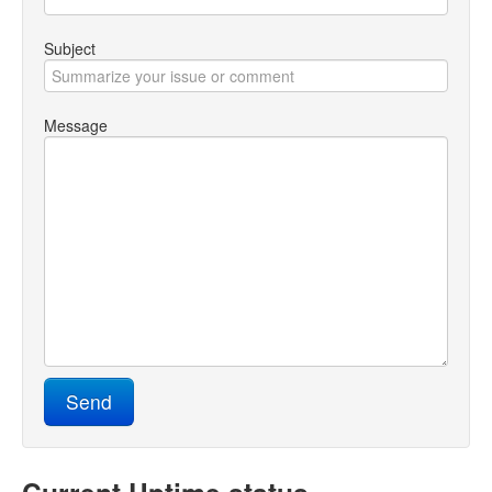
Testopia Hosting
Subject
Message
Send