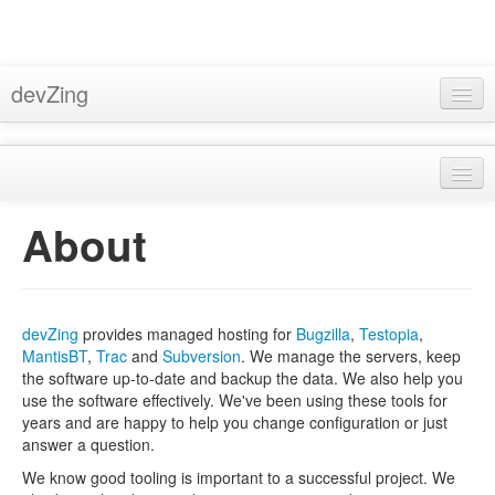
devZing
Home
Pricing
About
Support
About
Privacy
Docs
Terms & Conditions
Blog
devZing
provides managed hosting for
Bugzilla
,
Testopia
,
Bugzilla Hosting
MantisBT
,
Trac
and
Subversion
. We manage the servers, keep
Sign In
the software up-to-date and backup the data. We also help you
Subversion Hosting
use the software effectively. We've been using these tools for
years and are happy to help you change configuration or just
MantisBT Hosting
answer a question.
Trac Hosting
We know good tooling is important to a successful project. We