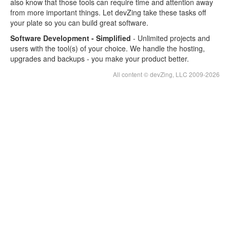
also know that those tools can require time and attention away
Testopia Hosting
from more important things. Let devZing take these tasks off
your plate so you can build great software.
Software Development - Simplified
- Unlimited projects and
users with the tool(s) of your choice. We handle the hosting,
upgrades and backups - you make your product better.
All content © devZing, LLC 2009-2026